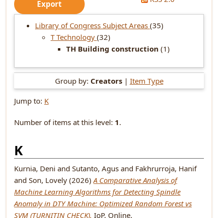
Library of Congress Subject Areas
(35)
T Technology
(32)
TH Building construction
(1)
Group by:
Creators
|
Item Type
Jump to:
K
Number of items at this level:
1
.
K
Kurnia, Deni
and
Sutanto, Agus
and
Fakhrurroja, Hanif
and
Son, Lovely
(2026)
A Comparative Analysis of
Machine Learning Algorithms for Detecting Spindle
Anomaly in DTY Machine: Optimized Random Forest vs
SVM (TURNITIN CHECK).
IoP, Online.