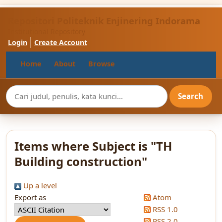
Repositori Politeknik Enjinering Indorama
Institutional Repository
Login
Create Account
Home
About
Browse
Items where Subject is "TH
Building construction"
Up a level
Export as
Atom
RSS 1.0
RSS 2.0