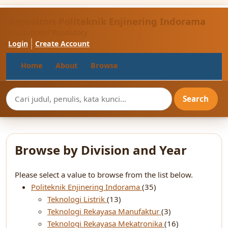
Repositori Politeknik Enjinering Indorama
Institutional Repository
Login
Create Account
Home
About
Browse
Browse by Division and Year
Please select a value to browse from the list below.
Politeknik Enjinering Indorama
(35)
Teknologi Listrik
(13)
Teknologi Rekayasa Manufaktur
(3)
Teknologi Rekayasa Mekatronika
(16)