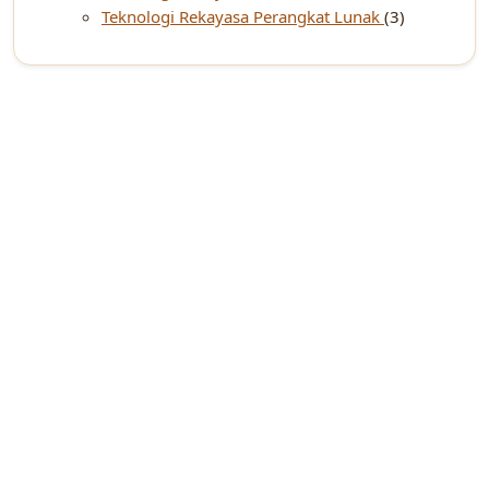
Teknologi Rekayasa Perangkat Lunak
(3)