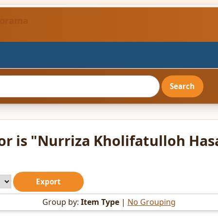
ndorama
r is "
Nurriza Kholifatulloh Has
Group by:
Item Type
|
No Grouping