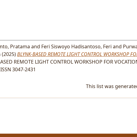
anto, Pratama
and
Feri Siswoyo Hadisantoso, Feri
and
Purwa
a
(2025)
BLYNK-BASED REMOTE LIGHT CONTROL WORKSHOP FO
ASED REMOTE LIGHT CONTROL WORKSHOP FOR VOCATION
. ISSN 3047-2431
This list was generat