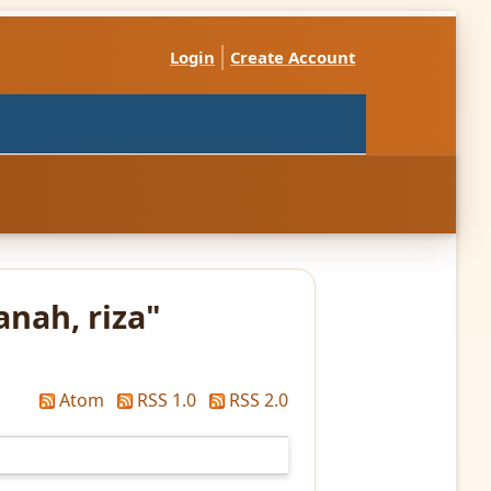
Login
Create Account
anah, riza
"
Atom
RSS 1.0
RSS 2.0