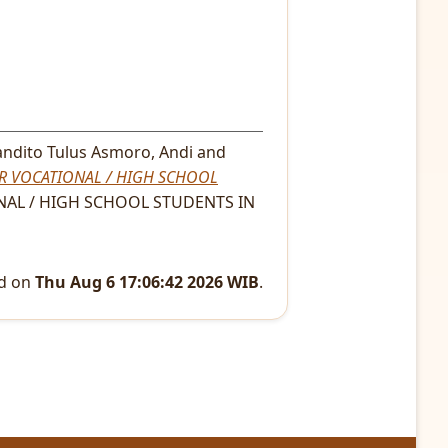
ndito Tulus Asmoro, Andi
and
R VOCATIONAL / HIGH SCHOOL
AL / HIGH SCHOOL STUDENTS IN
ed on
Thu Aug 6 17:06:42 2026 WIB
.