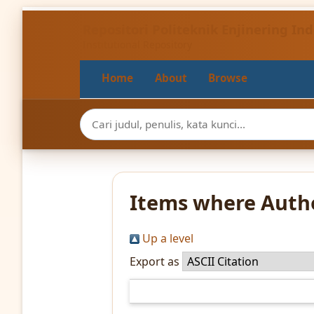
Repositori Politeknik Enjinering I
Institutional Repository
Home
About
Browse
Items where Autho
Up a level
Export as