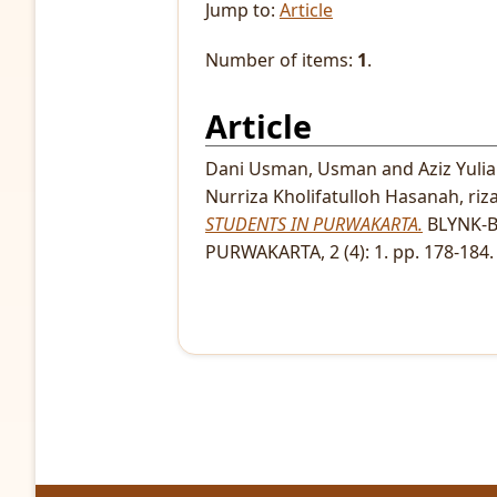
Jump to:
Article
Number of items:
1
.
Article
Dani Usman, Usman
and
Aziz Yuli
Nurriza Kholifatulloh Hasanah, riz
STUDENTS IN PURWAKARTA.
BLYNK-B
PURWAKARTA, 2 (4): 1. pp. 178-184