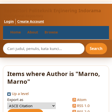
Repositori Politeknik Enjinering Indorama
Institutional Repository
Login
Create Account
Home
About
Browse
Items where Author is "
Marno,
Marno
"
Up a level
Export as
Atom
RSS 1.0
RSS 2.0