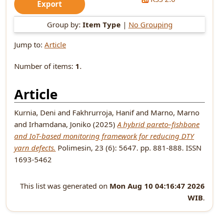
Group by:
Item Type
|
No Grouping
Jump to:
Article
Number of items:
1
.
Article
Kurnia, Deni
and
Fakhrurroja, Hanif
and
Marno, Marno
and
Irhamdana, Joniko
(2025)
A hybrid pareto–fishbone
and IoT-based monitoring framework for reducing DTY
yarn defects.
Polimesin, 23 (6): 5647. pp. 881-888. ISSN
1693-5462
This list was generated on
Mon Aug 10 04:16:47 2026
WIB
.