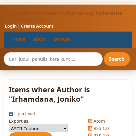
Repositori Politeknik Enjinering Indorama
Institutional Repository
Login
Create Account
Home
About
Browse
Items where Author is
"
Irhamdana, Joniko
"
Up a level
Export as
Atom
RSS 1.0
RSS 2.0