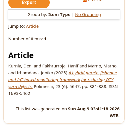
Group by:
Item Type
|
No Grouping
Jump to:
Article
Number of items:
1
.
Article
Kurnia, Deni
and
Fakhrurroja, Hanif
and
Marno, Marno
and
Irhamdana, Joniko
(2025)
A hybrid pareto–fishbone
and IoT-based monitoring framework for reducing DTY
yarn defects.
Polimesin, 23 (6): 5647. pp. 881-888. ISSN
1693-5462
This list was generated on
Sun Aug 9 03:41:18 2026
WIB
.