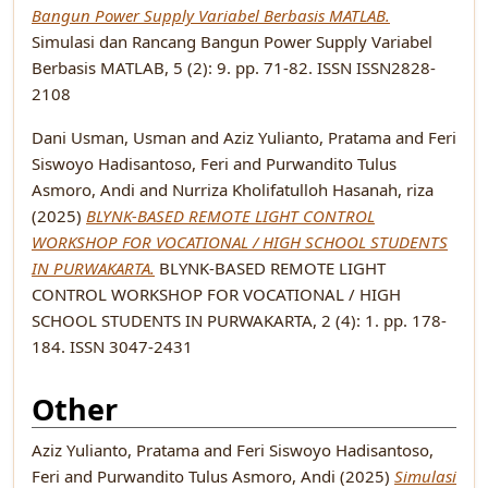
Bangun Power Supply Variabel Berbasis MATLAB.
Simulasi dan Rancang Bangun Power Supply Variabel
Berbasis MATLAB, 5 (2): 9. pp. 71-82. ISSN ISSN2828-
2108
Dani Usman, Usman
and
Aziz Yulianto, Pratama
and
Feri
Siswoyo Hadisantoso, Feri
and
Purwandito Tulus
Asmoro, Andi
and
Nurriza Kholifatulloh Hasanah, riza
(2025)
BLYNK-BASED REMOTE LIGHT CONTROL
WORKSHOP FOR VOCATIONAL / HIGH SCHOOL STUDENTS
IN PURWAKARTA.
BLYNK-BASED REMOTE LIGHT
CONTROL WORKSHOP FOR VOCATIONAL / HIGH
SCHOOL STUDENTS IN PURWAKARTA, 2 (4): 1. pp. 178-
184. ISSN 3047-2431
Other
Aziz Yulianto, Pratama
and
Feri Siswoyo Hadisantoso,
Feri
and
Purwandito Tulus Asmoro, Andi
(2025)
Simulasi