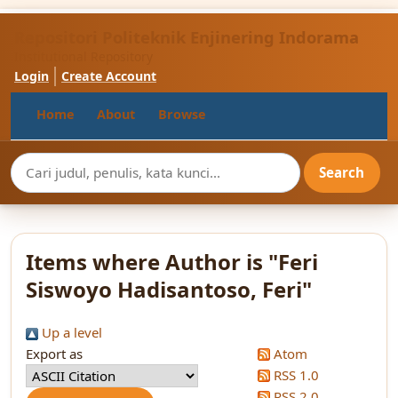
Repositori Politeknik Enjinering Indorama
Institutional Repository
Login
Create Account
Home
About
Browse
Items where Author is "
Feri
Siswoyo Hadisantoso, Feri
"
Up a level
Export as
Atom
RSS 1.0
RSS 2.0