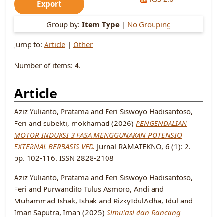
Group by:
Item Type
|
No Grouping
Jump to:
Article
|
Other
Number of items:
4
.
Article
Aziz Yulianto, Pratama
and
Feri Siswoyo Hadisantoso,
Feri
and
subekti, mokhamad
(2026)
PENGENDALIAN
MOTOR INDUKSI 3 FASA MENGGUNAKAN POTENSIO
EXTERNAL BERBASIS VFD.
Jurnal RAMATEKNO, 6 (1): 2.
pp. 102-116. ISSN 2828-2108
Aziz Yulianto, Pratama
and
Feri Siswoyo Hadisantoso,
Feri
and
Purwandito Tulus Asmoro, Andi
and
Muhammad Ishak, Ishak
and
RizkyIdulAdha, Idul
and
Iman Saputra, Iman
(2025)
Simulasi dan Rancang